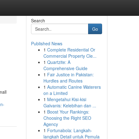
Search
Go
Published News
1
Complete Residential Or
Commercial Property Cle...
1
Quartzite: A
Comprehensive Guide
1
Fair Justice in Pakistan:
Hurdles and Routes
1
Automatic Canine Waterers
mall
on a Limited
1
Mengetahui Kisi-kisi
en-
Galvanis: Kelebihan dan ...
1
Boost Your Rankings:
Choosing the Right SEO
Agency
1
Fortunabola: Langkah-
langkah Detail untuk Pemula