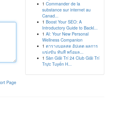
1
Commander de la
substance sur internet au
Canad...
1
Boost Your SEO: A
Introductory Guide to Backl...
1
AI: Your New Personal
Wellness Companion
1
ตารางบอลสด อัปเดต ผลการ
แข่งขัน ทันที พร้อมล...
1
Sàn Giải Trí 24 Club Giải Trí
Trực Tuyến H...
ort Page