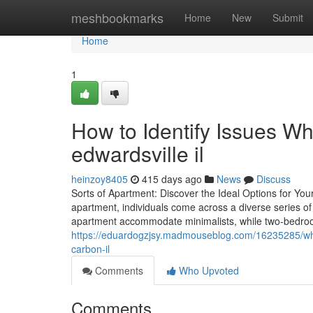
Home
meshbookmarks
Home
New
Submit
Home
1
How to Identify Issues Wh
edwardsville il
heinzoy8405
415 days ago
News
Discuss
Sorts of Apartment: Discover the Ideal Options for Y
apartment, individuals come across a diverse series of
apartment accommodate minimalists, while two-bedroom 
https://eduardogzjsy.madmouseblog.com/16235285/what
carbon-il
Comments
Who Upvoted
Comments