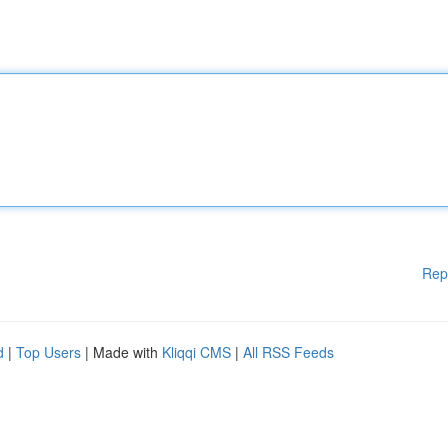
Rep
d
|
Top Users
| Made with
Kliqqi CMS
|
All RSS Feeds