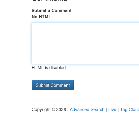
Submit a Comment
No HTML
HTML is disabled
Copyright © 2026 |
Advanced Search
|
Live
|
Tag Clou