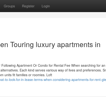
Groups
Register
Login
en Touring luxury apartments in
our Following Apartment Or Condo for Rental Fee When searching for an
 alternatives. Each kind serves various way of lives and preferences. S
units fit families or roomies. Loft
-to-look-for-in-lease-terms-when-considering-apartments-for-rent-gl