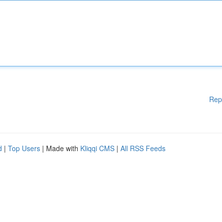
Rep
d
|
Top Users
| Made with
Kliqqi CMS
|
All RSS Feeds