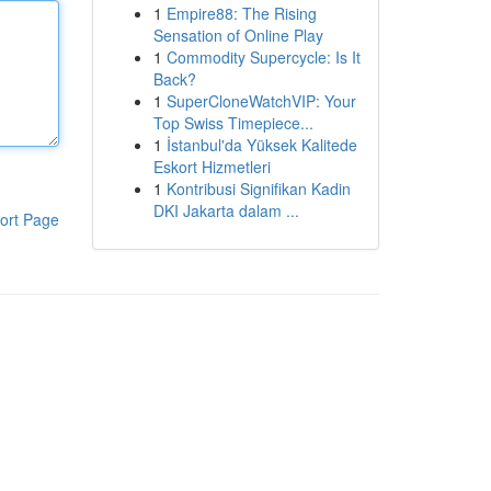
1
Empire88: The Rising
Sensation of Online Play
1
Commodity Supercycle: Is It
Back?
1
SuperCloneWatchVIP: Your
Top Swiss Timepiece...
1
İstanbul'da Yüksek Kalitede
Eskort Hizmetleri
1
Kontribusi Signifikan Kadin
DKI Jakarta dalam ...
ort Page