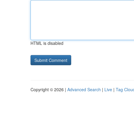
HTML is disabled
Copyright © 2026 |
Advanced Search
|
Live
|
Tag Clou