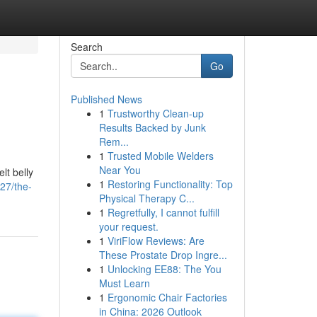
Search
Go
Published News
1
Trustworthy Clean-up
Results Backed by Junk
Rem...
1
Trusted Mobile Welders
Near You
lt belly
1
Restoring Functionality: Top
27/the-
Physical Therapy C...
1
Regretfully, I cannot fulfill
your request.
1
ViriFlow Reviews: Are
These Prostate Drop Ingre...
1
Unlocking EE88: The You
Must Learn
1
Ergonomic Chair Factories
in China: 2026 Outlook