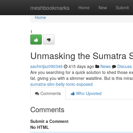
Home
meshbookmarks
Home
New
Submit
Home
1
Unmasking the Sumatra Sl
sachinljsz090346
415 days ago
News
Discuss
Are you searching for a quick solution to shed those 
fat, giving you with a slimmer waistline. But is this mirac
sumatra-slim-belly-tonic-exposed
Comments
Who Upvoted
Comments
Submit a Comment
No HTML