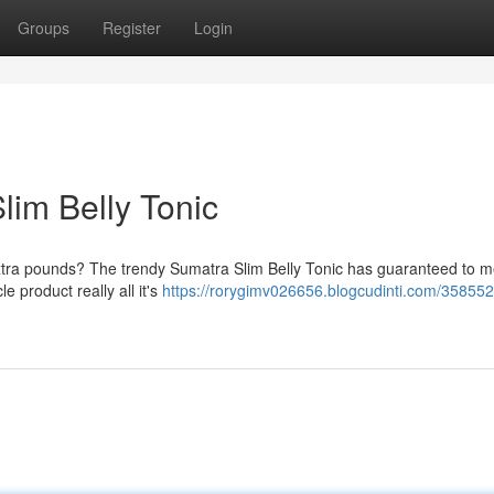
Groups
Register
Login
im Belly Tonic
extra pounds? The trendy Sumatra Slim Belly Tonic has guaranteed to me
le product really all it's
https://rorygimv026656.blogcudinti.com/358552