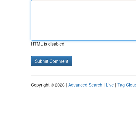
HTML is disabled
Copyright © 2026 |
Advanced Search
|
Live
|
Tag Clou