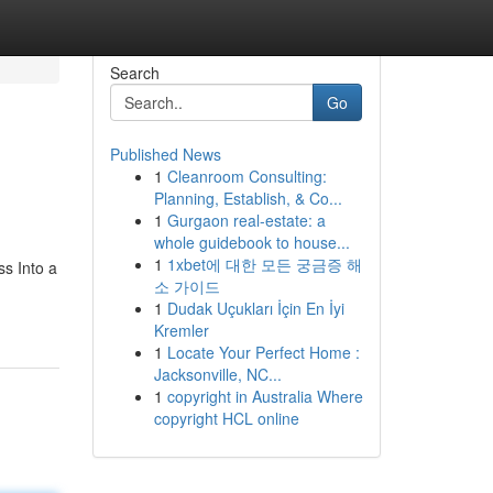
Search
Go
Published News
1
Cleanroom Consulting:
Planning, Establish, & Co...
1
Gurgaon real-estate: a
whole guidebook to house...
1
1xbet에 대한 모든 궁금증 해
s Into a
소 가이드
1
Dudak Uçukları İçin En İyi
Kremler
1
Locate Your Perfect Home :
Jacksonville, NC...
1
copyright in Australia Where
copyright HCL online