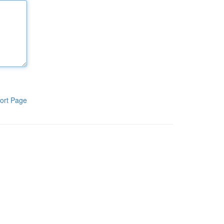
ort Page