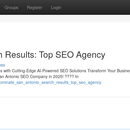
Groups
Register
Login
h Results: Top SEO Agency
uss
s with Cutting-Edge AI-Powered SEO Solutions Transform Your Busines
an Antonio SEO Company in 2025! ???? In
dominate_san_antonio_search_results_top_seo_agency