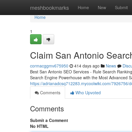
Home
meshbookmarks
Home
New
Submit
Home
1
Claim San Antonio Searc
cormacggmv675950
414 days ago
News
Disc
Best San Antonio SEO Services - Rule Search Ranking
Search Engine Powerhouse with the Most Advanced S
https://adrianadcsq712283.mycoolwiki.com/7926756/
Comments
Who Upvoted
Comments
Submit a Comment
No HTML