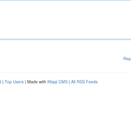
Rep
d
|
Top Users
| Made with
Kliqqi CMS
|
All RSS Feeds