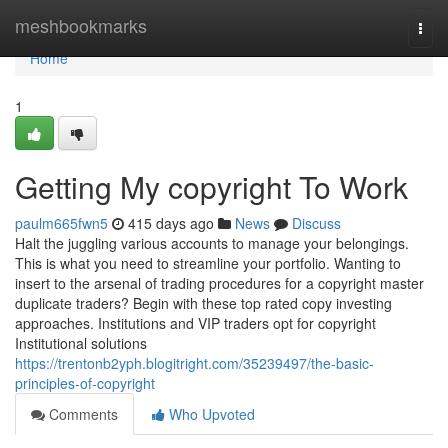
Home
meshbookmarks
Togg
navi
Home
1
Getting My copyright To Work
paulm665fwn5
415 days ago
News
Discuss
Halt the juggling various accounts to manage your belongings.
This is what you need to streamline your portfolio. Wanting to
insert to the arsenal of trading procedures for a copyright master
duplicate traders? Begin with these top rated copy investing
approaches. Institutions and VIP traders opt for copyright
Institutional solutions
https://trentonb2yph.blogitright.com/35239497/the-basic-
principles-of-copyright
Comments
Who Upvoted