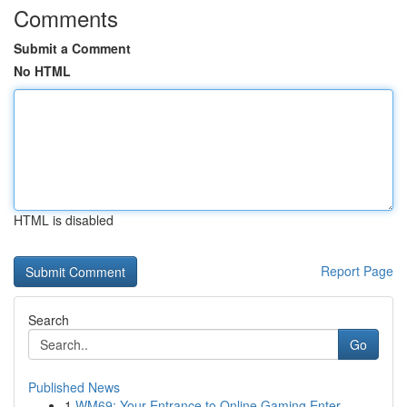
Comments
Submit a Comment
No HTML
HTML is disabled
Report Page
Search
Go
Published News
1
WM69: Your Entrance to Online Gaming Enter...