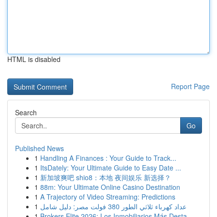
HTML is disabled
Report Page
Search
Go
Published News
1
Handling A Finances : Your Guide to Track...
1
ItsDately: Your Ultimate Guide to Easy Date ...
1
新加坡爽吧 shio8：本地 夜间娱乐 新选择？
1
88m: Your Ultimate Online Casino Destination
1
A Trajectory of Video Streaming: Predictions
1
عداد كهرباء ثلاثي الطور 380 فولت مصر: دليل شامل
1
Brokers Elite 2026: Los Inmobiliarios Más Desta...