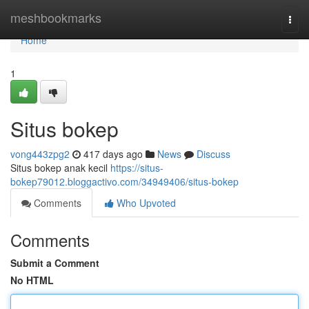
Home
meshbookmarks
Togg
navi
Home
1
Situs bokep
vong443zpg2
417 days ago
News
Discuss
Situs bokep anak kecil
https://situs-
bokep79012.bloggactivo.com/34949406/situs-bokep
Comments
Who Upvoted
Comments
Submit a Comment
No HTML