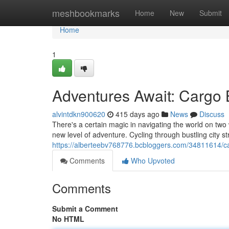
Home
meshbookmarks
Home
New
Submit
Home
1
Adventures Await: Cargo 
alvintdkn900620
415 days ago
News
Discuss
There's a certain magic in navigating the world on two 
new level of adventure. Cycling through bustling city s
https://alberteebv768776.bcbloggers.com/34811614/ca
Comments
Who Upvoted
Comments
Submit a Comment
No HTML