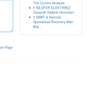
The Current Analysis
1
NİLÜFER ELEKTRİKÇİ:
Güvenilir Elektrik Hizmetleri
1
SWAT & Hazmat:
Specialized Recovery After
Maj...
ort Page