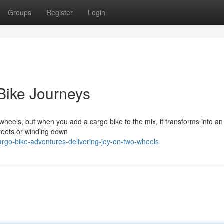
Groups
Register
Login
Bike Journeys
wheels, but when you add a cargo bike to the mix, it transforms into an 
treets or winding down
rgo-bike-adventures-delivering-joy-on-two-wheels