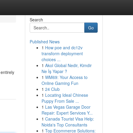
Search
Go
Published News
1
How poe and dc12v
transform deployment
choices ...
1
Akol Global Nedir, Kimdir
Ne İş Yapar ?
entirely
1
WM69: Your Access to
Online Gaming Fun
1
24 Club
1
Locating Ideal Chinese
Puppy From Sale ...
1
Las Vegas Garage Door
Repair: Expert Services Y...
1
Canada Tourist Visa Help:
Noida's Top Consultants
1
Top Ecommerce Solutions: