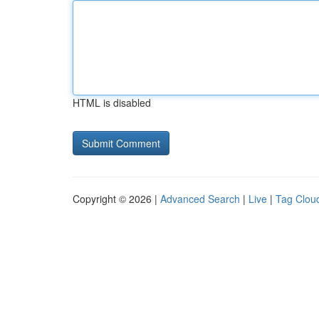
HTML is disabled
Copyright © 2026 |
Advanced Search
|
Live
|
Tag Clou