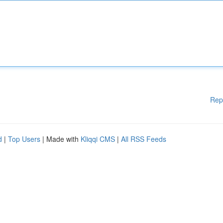
Rep
d
|
Top Users
| Made with
Kliqqi CMS
|
All RSS Feeds