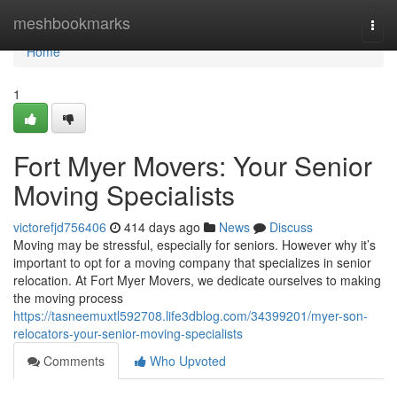
Home
meshbookmarks
Togg
navi
Home
1
Fort Myer Movers: Your Senior
Moving Specialists
victorefjd756406
414 days ago
News
Discuss
Moving may be stressful, especially for seniors. However why it’s
important to opt for a moving company that specializes in senior
relocation. At Fort Myer Movers, we dedicate ourselves to making
the moving process
https://tasneemuxtl592708.life3dblog.com/34399201/myer-son-
relocators-your-senior-moving-specialists
Comments
Who Upvoted