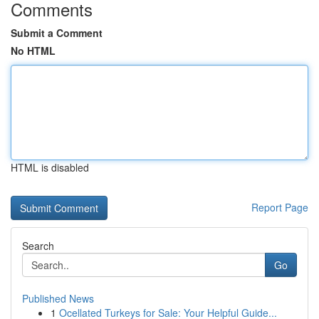
Comments
Submit a Comment
No HTML
HTML is disabled
Report Page
Search
Go
Published News
1
Ocellated Turkeys for Sale: Your Helpful Guide...