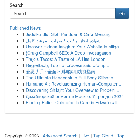
Search
Go
Published News
1
Judolku Slot Slot: Panduan & Cara Menang
1
شهادة إنجاز تركيب كاميرات : مرشد كامل
1
Uncover Hidden Insights: Your Website Intellige...
1
{Craig Campbell SEO: A Deep Investigation
1
Trejo's Tacos: A Taste of LA Hits London
1
Regrettably, I do not process said promp...
1
爱思助手：全面评测与实用功能指南
1
The Ultimate Handbook to Full Body Silicone...
1
Humanio AI: Revolutionizing Human-Computer ...
1
Discovering Shilajit: Your Overview to Properti...
1
Дизайнерский ремонт в Москве: 7 трендов 2024
1
Finding Relief: Chiropractic Care in Edwardsvil...
Copyright © 2026 |
Advanced Search
|
Live
|
Tag Cloud
|
Top