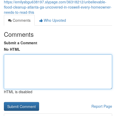
https://emilysbgu638197.slypage.com/36318212/unbelievable-
flood-cleanup-atlanta-ga-uncovered-in-roswell-every-homeowner-
needs-to-read-this
Comments
Who Upvoted
Comments
Submit a Comment
No HTML
HTML is disabled
Report Page