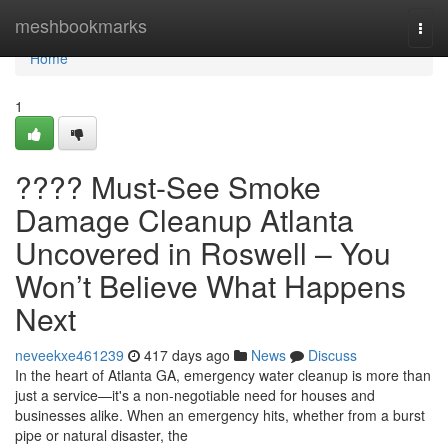
Home
meshbookmarks
Togg
navi
Home
1
???? Must-See Smoke
Damage Cleanup Atlanta
Uncovered in Roswell – You
Won’t Believe What Happens
Next
neveekxe461239
417 days ago
News
Discuss
In the heart of Atlanta GA, emergency water cleanup is more than
just a service—it's a non-negotiable need for houses and
businesses alike. When an emergency hits, whether from a burst
pipe or natural disaster, the