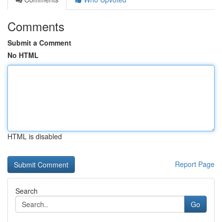
Comments
Submit a Comment
No HTML
HTML is disabled
Report Page
Search
Go