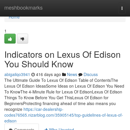
Home
meshbookmarks
Togg
navi
Home
1
Indicators on Lexus Of Edison
You Should Know
abigailqo3941
416 days ago
News
Discuss
The Ultimate Guide To Lexus Of Edison Table of ContentsThe
Lexus Of Edison IdeasSome Ideas on Lexus Of Edison You Need
To KnowThe 4-Minute Rule for Lexus Of EdisonLexus Of Edison
Things To Know Before You Get ThisLexus Of Edison for
BeginnersProtecting financing ahead of time also means you
recognize
https://car-dealership-
codes76565.nizarblog.com/35905145/top-guidelines-of-lexus-of-
edison
Comments
Who Upvoted