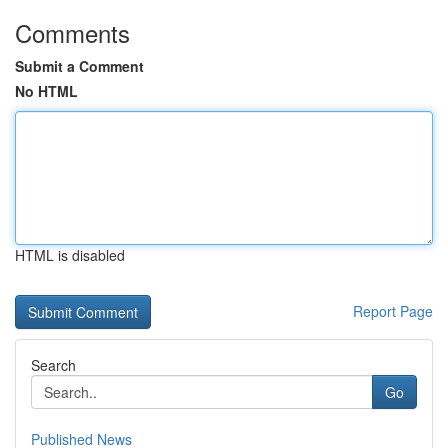
Comments
Submit a Comment
No HTML
HTML is disabled
Report Page
Search
Go
Published News