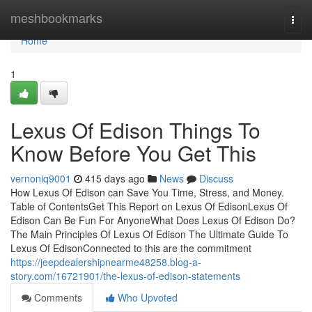
Home
meshbookmarks
Togg
navi
Home
1
Lexus Of Edison Things To
Know Before You Get This
vernoniq9001
415 days ago
News
Discuss
How Lexus Of Edison can Save You Time, Stress, and Money.
Table of ContentsGet This Report on Lexus Of EdisonLexus Of
Edison Can Be Fun For AnyoneWhat Does Lexus Of Edison Do?
The Main Principles Of Lexus Of Edison The Ultimate Guide To
Lexus Of EdisonConnected to this are the commitment
https://jeepdealershipnearme48258.blog-a-
story.com/16721901/the-lexus-of-edison-statements
Comments
Who Upvoted