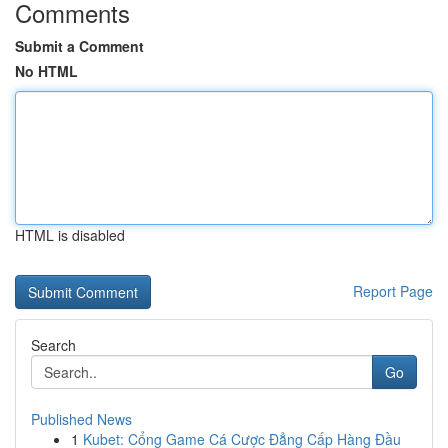
Comments
Submit a Comment
No HTML
HTML is disabled
Report Page
Search
Go
Published News
1
Kubet: Cổng Game Cá Cược Đẳng Cấp Hàng Đầu