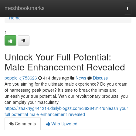
Home
meshbookmarks
Togg
navi
Home
1
Unlock Your Full Potential:
Male Enhancement Revealed
poppiellcj753626
414 days ago
News
Discuss
Are you aiming for the ultimate male experience? Do you dream
of harnessing peak power? It's time to break the limits and
unleash your true potential. With our revolutionary products, you
can amplify your masculinity
https://izaakriyg444214.dailyblogzz.com/36264314/unleash-your-
full-potential-male-enhancement-revealed
Comments
Who Upvoted