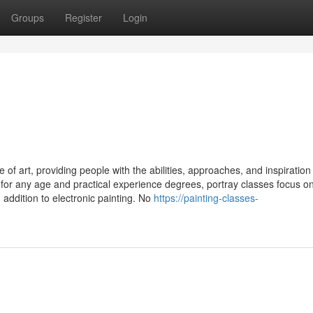
Groups
Register
Login
of art, providing people with the abilities, approaches, and inspiration
 for any age and practical experience degrees, portray classes focus o
in addition to electronic painting. No
https://painting-classes-