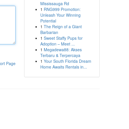
Mississauga Rd
1
RNG999 Promotion:
Unleash Your Winning
Potential
1
The Reign of a Giant
Barbarian
1
Sweet Staffy Pups for
Adoption – Meet ...
1
Megadewa88: Akses
Terbaru & Terpercaya
1
Your South Florida Dream
ort Page
Home Awaits Rentals in...