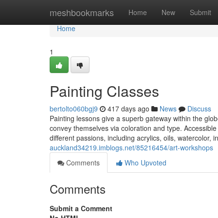
Home
meshbookmarks
Home
New
Submit
Home
1
Painting Classes
bertolto060bgj9
417 days ago
News
Discuss
Painting lessons give a superb gateway within the globe 
convey themselves via coloration and type. Accessible
different passions, including acrylics, oils, watercolor, 
auckland34219.imblogs.net/85216454/art-workshops
Comments
Who Upvoted
Comments
Submit a Comment