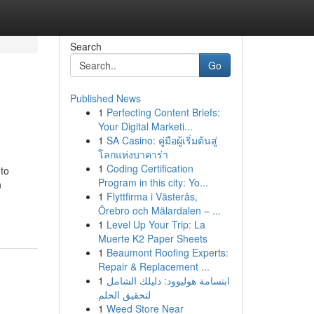
Search
Go
Published News
1
Perfecting Content Briefs:
Your Digital Marketi...
1
SA Casino: คู่มือผู้เริ่มต้นสู่
โลกแห่งบาคาร่า
1
Coding Certification
 to
Program in this city: Yo...
n
1
Flyttfirma i Västerås,
Örebro och Mälardalen – ...
1
Level Up Your Trip: La
Muerte K2 Paper Sheets
1
Beaumont Roofing Experts:
Repair & Replacement ...
1
ابتسامة هوليوود: دليلك الشامل
لتحقيق الحلم
1
Weed Store Near