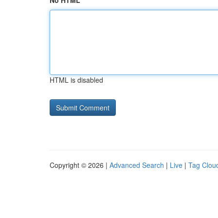
No HTML
HTML is disabled
Copyright © 2026 |
Advanced Search
|
Live
|
Tag Clou