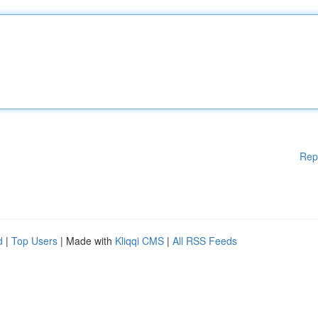
Rep
d
|
Top Users
| Made with
Kliqqi CMS
|
All RSS Feeds