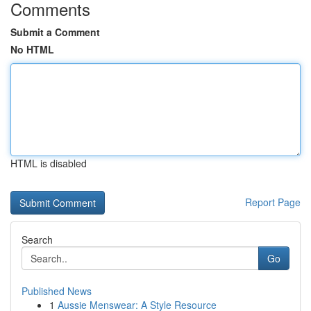
Comments
Submit a Comment
No HTML
HTML is disabled
Report Page
Search
Go
Published News
1
Aussie Menswear: A Style Resource