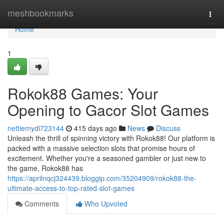
Home
meshbookmarks
Togg
navi
Home
1
Rokok88 Games: Your
Opening to Gacor Slot Games
nettiemydi723144
415 days ago
News
Discuss
Unleash the thrill of spinning victory with Rokok88! Our platform is
packed with a massive selection slots that promise hours of
excitement. Whether you're a seasoned gambler or just new to
the game, Rokok88 has
https://aprilnqcj324439.bloggip.com/35204909/rokok88-the-
ultimate-access-to-top-rated-slot-games
Comments
Who Upvoted