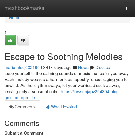
Home
meshbookmarks
Togg
navi
Home
1
Escape to Soothing Melodies
mariamtccj002190
414 days ago
News
Discuss
Lose yourself in the calming sounds of music that carry you away.
Each melody weaves a harmonious tapestry, encouraging you to
unwind. As the rhythm sways, let your worries dissolve away,
leaving only a sense of calm.
https://lawsonjapv294804.blog-
gold.com/profile
Comments
Who Upvoted
Comments
Submit a Comment