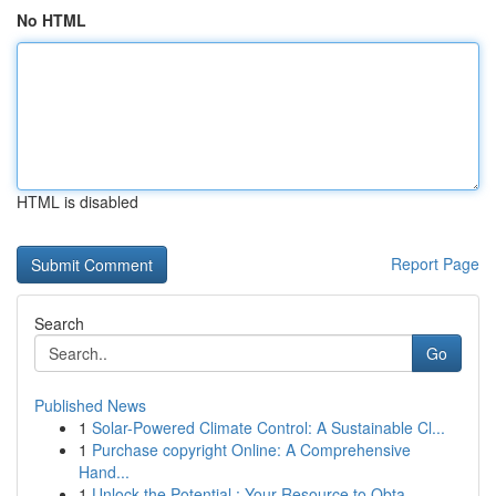
No HTML
HTML is disabled
Report Page
Search
Go
Published News
1
Solar-Powered Climate Control: A Sustainable Cl...
1
Purchase copyright Online: A Comprehensive
Hand...
1
Unlock the Potential : Your Resource to Obta...