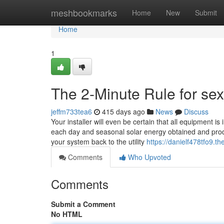
Home
meshbookmarks
Home
New
Submit
Home
1
The 2-Minute Rule for sex
jeffm733tea6
415 days ago
News
Discuss
Your installer will even be certain that all equipment is 
each day and seasonal solar energy obtained and prod
your system back to the utility
https://danielf478tfo9.th
Comments
Who Upvoted
Comments
Submit a Comment
No HTML