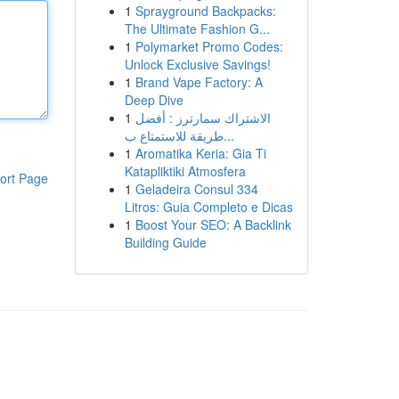
1
Sprayground Backpacks:
The Ultimate Fashion G...
1
Polymarket Promo Codes:
Unlock Exclusive Savings!
1
Brand Vape Factory: A
Deep Dive
1
الاشتراك سمارترز : أفضل
طريقة للاستمتاع ب...
1
Aromatika Keria: Gia Ti
Katapliktiki Atmosfera
ort Page
1
Geladeira Consul 334
Litros: Guia Completo e Dicas
1
Boost Your SEO: A Backlink
Building Guide