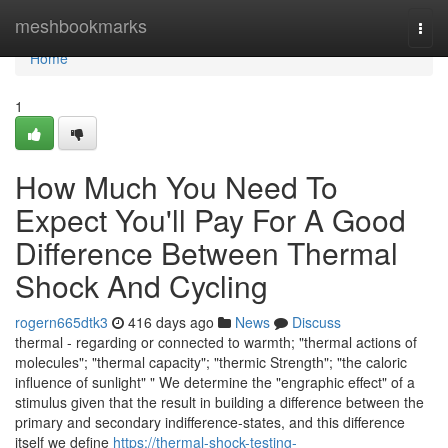
Home
meshbookmarks
Togg
navi
Home
1
How Much You Need To
Expect You'll Pay For A Good
Difference Between Thermal
Shock And Cycling
rogern665dtk3
416 days ago
News
Discuss
thermal - regarding or connected to warmth; "thermal actions of
molecules"; "thermal capacity"; "thermic Strength"; "the caloric
influence of sunlight" " We determine the "engraphic effect" of a
stimulus given that the result in building a difference between the
primary and secondary indifference-states, and this difference
itself we define
https://thermal-shock-testing-