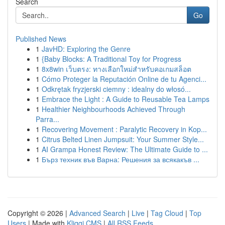
Search
Go
Published News
1
JavHD: Exploring the Genre
1
{Baby Blocks: A Traditional Toy for Progress
1
8x8win เว็บตรง: ทางเลือกใหม่สำหรับคอเกมสล็อต
1
Cómo Proteger la Reputación Online de tu Agenci...
1
Odkrętak fryzjerski ciemny : idealny do włosó...
1
Embrace the Light : A Guide to Reusable Tea Lamps
1
Healthier Neighbourhoods Achieved Through
Parra...
1
Recovering Movement : Paralytic Recovery in Kop...
1
Citrus Belted Linen Jumpsuit: Your Summer Style...
1
AI Grampa Honest Review: The Ultimate Guide to ...
1
Бърз техник във Варна: Решения за всякакъв ...
Copyright © 2026 |
Advanced Search
|
Live
|
Tag Cloud
|
Top
Users
| Made with
Kliqqi CMS
|
All RSS Feeds