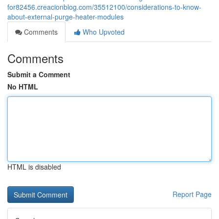
for82456.creacionblog.com/35512100/considerations-to-know-
about-external-purge-heater-modules
Comments
Who Upvoted
Comments
Submit a Comment
No HTML
HTML is disabled
Report Page