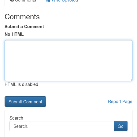
Comments
Submit a Comment
No HTML
HTML is disabled
Report Page
Search
Go