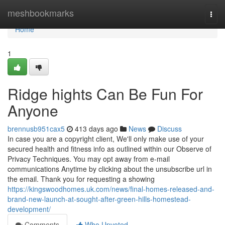
Home
meshbookmarks
Togg
navi
Home
1
Ridge hights Can Be Fun For
Anyone
brennusb951cax5
413 days ago
News
Discuss
In case you are a copyright client, We'll only make use of your
secured health and fitness info as outlined within our Observe of
Privacy Techniques. You may opt away from e-mail
communications Anytime by clicking about the unsubscribe url in
the email. Thank you for requesting a showing
https://kingswoodhomes.uk.com/news/final-homes-released-and-
brand-new-launch-at-sought-after-green-hills-homestead-
development/
Comments
Who Upvoted