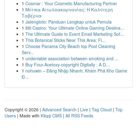
1
Cosmar : Your Cosmetic Manufacturing Partner
1
Μύτικα Αιτωλοακαρνανίας: Η Καλύτερη
Ταβέρνα
1
Jatengtoto: Panduan Lengkap untuk Pemula
1
88i Casino: Your Ultimate Online Gaming Destina...
1
The Ultimate Guide to Event Email Marketing Sof...
1
This Botanical Sticks Near This Area: Fi...
1
Choose Panama City Beach top Pool Cleaning
Serv...
1
undeniable association between smoking and ...
1
Buy Four-Acetoxy-copyright Digitally : A D...
1
nohuwin – Đăng Nhập Nhanh, Khám Phá Kho Game
Đ...
Copyright © 2026 |
Advanced Search
|
Live
|
Tag Cloud
|
Top
Users
| Made with
Kliqqi CMS
|
All RSS Feeds