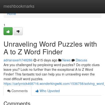
Home
meshbookmarks
Home
1
Unraveling Word Puzzles with
A to Z Word Finder
adrianaxerh748286
415 days ago
News
Discuss
Are you challenged by perplexing word puzzles? Do cryptic clues
leave you? Look no further than the exceptional A to Z Word
Finder! This fantastic tool can help you in unraveling even the
most difficult word puzzles.
https://carlymick468716.wonderkingwiki.com/1536758/solving_word
Comments
Who Upvoted
Comments