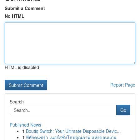
Submit a Comment
No HTML
HTML is disabled
Report Page
Search
Go
Published News
1
Boutiq Switch: Your Ultimate Disposable Devic...
1
ที่พักคนชรา เนอร์สซิ่งโฮมคุณภาพ แห่งขอนแก่น