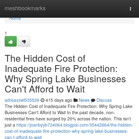
Home
meshbookmarks
Togg
navi
Home
1
The Hidden Cost of
Inadequate Fire Protection:
Why Spring Lake Businesses
Can't Afford to Wait
adreaxzwl535526
415 days ago
News
Discuss
The Hidden Cost of Inadequate Fire Protection: Why Spring Lake
Businesses Can't Afford to Wait In the past decade, non-
residential fires have surged by 20% across the nation. This isn't
just a
https://joanbyyb724064.blogpixi.com/35442664/the-hidden-
cost-of-inadequate-fire-protection-why-spring-lake-businesses-
can-t-afford-to-wait