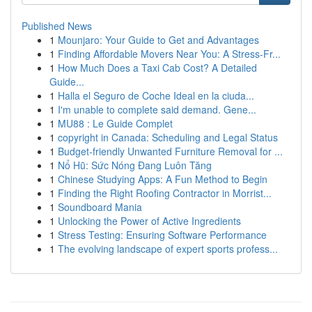
Published News
1
Mounjaro: Your Guide to Get and Advantages
1
Finding Affordable Movers Near You: A Stress-Fr...
1
How Much Does a Taxi Cab Cost? A Detailed
Guide...
1
Halla el Seguro de Coche Ideal en la ciuda...
1
I'm unable to complete said demand. Gene...
1
MU88 : Le Guide Complet
1
copyright in Canada: Scheduling and Legal Status
1
Budget-friendly Unwanted Furniture Removal for ...
1
Nổ Hũ: Sức Nóng Đang Luôn Tăng
1
Chinese Studying Apps: A Fun Method to Begin
1
Finding the Right Roofing Contractor in Morrist...
1
Soundboard Mania
1
Unlocking the Power of Active Ingredients
1
Stress Testing: Ensuring Software Performance
1
The evolving landscape of expert sports profess...