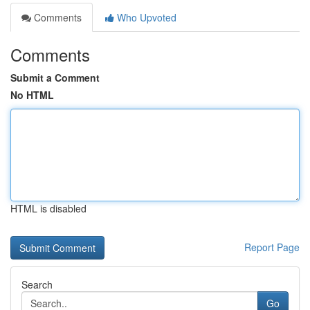
Comments
Who Upvoted
Comments
Submit a Comment
No HTML
HTML is disabled
Report Page
Search
Go