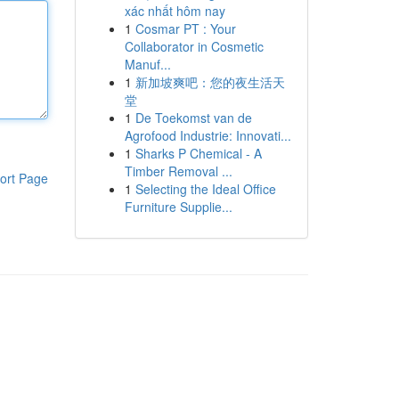
xác nhất hôm nay
1
Cosmar PT : Your
Collaborator in Cosmetic
Manuf...
1
新加坡爽吧：您的夜生活天
堂
1
De Toekomst van de
Agrofood Industrie: Innovati...
1
Sharks P Chemical - A
Timber Removal ...
ort Page
1
Selecting the Ideal Office
Furniture Supplie...