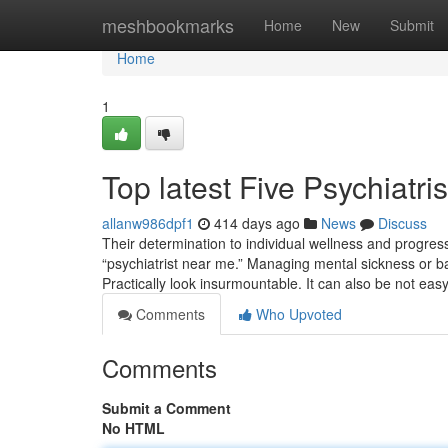
Home
meshbookmarks
Home
New
Submit
Home
1
Top latest Five Psychiatr
allanw986dpf1
414 days ago
News
Discuss
Their determination to individual wellness and progres
“psychiatrist near me.” Managing mental sickness or ba
Practically look insurmountable. It can also be not eas
Comments
Who Upvoted
Comments
Submit a Comment
No HTML