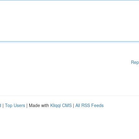
Rep
d
|
Top Users
| Made with
Kliqqi CMS
|
All RSS Feeds