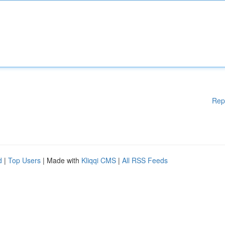
Rep
d
|
Top Users
| Made with
Kliqqi CMS
|
All RSS Feeds