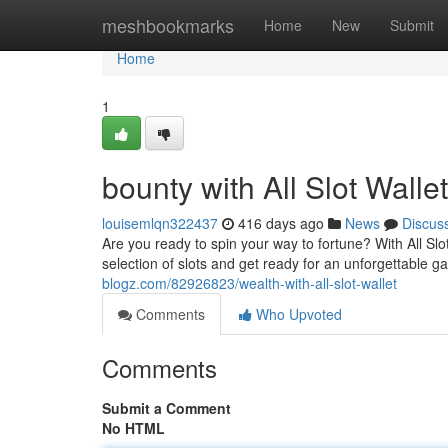
Home
meshbookmarks
Home
New
Submit
Home
1
bounty with All Slot Wallet
louisemlqn322437
416 days ago
News
Discus
Are you ready to spin your way to fortune? With All Slo
selection of slots and get ready for an unforgettable 
blogz.com/82926823/wealth-with-all-slot-wallet
Comments
Who Upvoted
Comments
Submit a Comment
No HTML