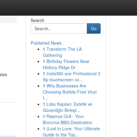
Search
Go
Published News
1
Transform The LA
Gathering
1
Birthday Flowers Near
Hickory Ridge Dr
1
Insta360 ace Professional 2
sive
flip touchscreen co...
1
Why Businesses Are
Choosing Bubble Free Vinyl
f...
1
Lüks Kapıları: Estetik ve
Güvenliğin Birleşt...
1
Rasmus Grill - Your
Bromma BBQ Destination
1
{Lost in Love: Your Ultimate
Guide to the Top...