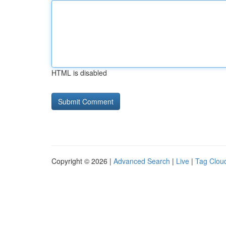
HTML is disabled
Copyright © 2026 |
Advanced Search
|
Live
|
Tag Clou