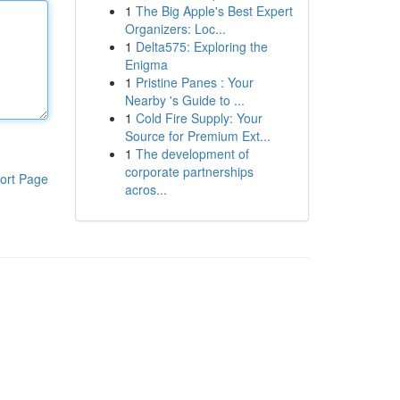
1
The Big Apple's Best Expert
Organizers: Loc...
1
Delta575: Exploring the
Enigma
1
Pristine Panes : Your
Nearby 's Guide to ...
1
Cold Fire Supply: Your
Source for Premium Ext...
1
The development of
corporate partnerships
ort Page
acros...