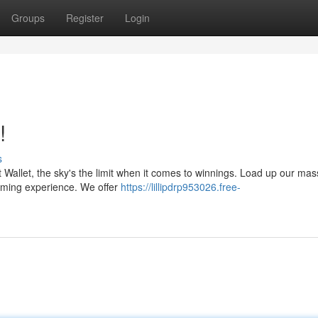
Groups
Register
Login
!
s
t Wallet, the sky's the limit when it comes to winnings. Load up our mas
gaming experience. We offer
https://lillipdrp953026.free-