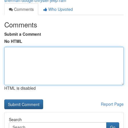
sherman-dodge-chrysler-jeep-ram
Comments
Who Upvoted
Comments
Submit a Comment
No HTML
HTML is disabled
Report Page
Search
Go