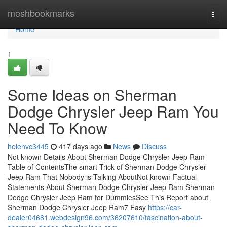
Home
meshbookmarks
Togg
navi
Home
1
Some Ideas on Sherman
Dodge Chrysler Jeep Ram You
Need To Know
helenvc3445
417 days ago
News
Discuss
Not known Details About Sherman Dodge Chrysler Jeep Ram
Table of ContentsThe smart Trick of Sherman Dodge Chrysler
Jeep Ram That Nobody is Talking AboutNot known Factual
Statements About Sherman Dodge Chrysler Jeep Ram Sherman
Dodge Chrysler Jeep Ram for DummiesSee This Report about
Sherman Dodge Chrysler Jeep Ram7 Easy
https://car-
dealer04681.webdesign96.com/36207610/fascination-about-