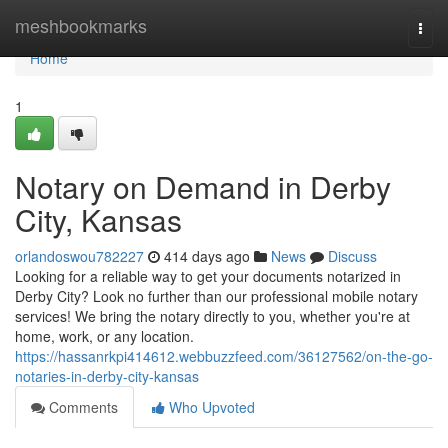
Home
meshbookmarks
Togg
navi
Home
1
Notary on Demand in Derby
City, Kansas
orlandoswou782227
414 days ago
News
Discuss
Looking for a reliable way to get your documents notarized in
Derby City? Look no further than our professional mobile notary
services! We bring the notary directly to you, whether you're at
home, work, or any location.
https://hassanrkpi414612.webbuzzfeed.com/36127562/on-the-go-
notaries-in-derby-city-kansas
Comments
Who Upvoted