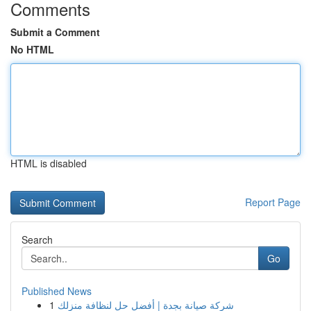
Comments
Submit a Comment
No HTML
HTML is disabled
Report Page
Search
Go
Published News
1
شركة صيانة بجدة | أفضل حل لنظافة منزلك