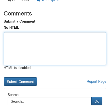
Comments
Submit a Comment
No HTML
HTML is disabled
Report Page
Search
Go