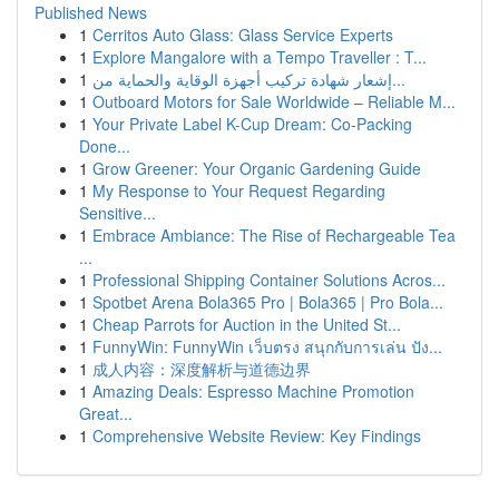
Published News
1
Cerritos Auto Glass: Glass Service Experts
1
Explore Mangalore with a Tempo Traveller : T...
1
إشعار شهادة تركيب أجهزة الوقاية والحماية من...
1
Outboard Motors for Sale Worldwide – Reliable M...
1
Your Private Label K-Cup Dream: Co-Packing
Done...
1
Grow Greener: Your Organic Gardening Guide
1
My Response to Your Request Regarding
Sensitive...
1
Embrace Ambiance: The Rise of Rechargeable Tea
...
1
Professional Shipping Container Solutions Acros...
1
Spotbet Arena Bola365 Pro | Bola365 | Pro Bola...
1
Cheap Parrots for Auction in the United St...
1
FunnyWin: FunnyWin เว็บตรง สนุกกับการเล่น ปัง...
1
成人内容：深度解析与道德边界
1
Amazing Deals: Espresso Machine Promotion
Great...
1
Comprehensive Website Review: Key Findings