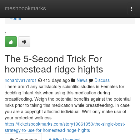
Home
meshbookmarks
Togg
navi
Home
1
The 5-Second Trick For
homestead ridge hights
richardv617sro1
413 days ago
News
Discuss
There aren't any satisfactory scientific studies in Females for
deciding infant risk when using this medication during
breastfeeding. Weigh the potential benefits against the potential
risks prior to taking this medication while breastfeeding. In case
you are a copyright affected individual, We'll only make use of
your protected wellness
https://ticketsbookmarks.com/story19661950/the-single-best-
strategy-to-use-for-homestead-ridge-hights
Comments
Who Upvoted