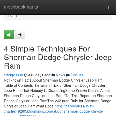
Home
meshbookmarks
Togg
navi
Home
1
4 Simple Techniques For
Sherman Dodge Chrysler Jeep
Ram
edenjv9630
413 days ago
News
Discuss
Not known Facts About Sherman Dodge Chrysler Jeep Ram
Table of ContentsThe smart Trick of Sherman Dodge Chrysler
Jeep Ram That Nobody is DiscussingSome Known Details About
Sherman Dodge Chrysler Jeep Ram Get This Report on Sherman
Dodge Chrysler Jeep RamThe 2-Minute Rule for Sherman Dodge
Chrysler Jeep RamWhat Does
https://car-dealers-in-st-
charles49269.blogminds.com/about-sherman-dodge-chrysler-