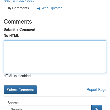
jeep-ram-32745520
Comments
Who Upvoted
Comments
Submit a Comment
No HTML
HTML is disabled
Report Page
Search
Go