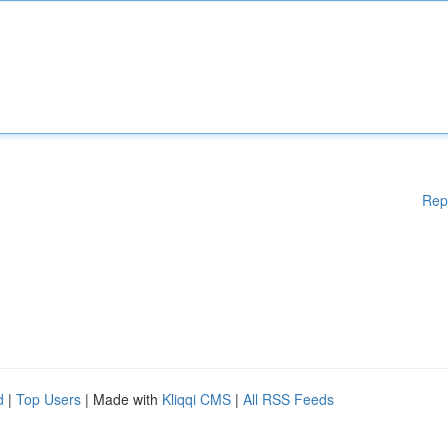
Rep
d
|
Top Users
| Made with
Kliqqi CMS
|
All RSS Feeds