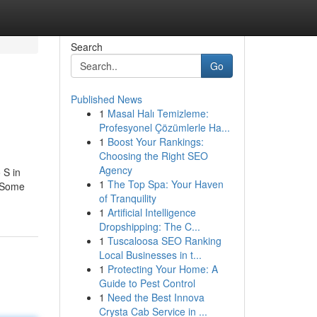
Search
Go
Published News
1
Masal Halı Temizleme:
Profesyonel Çözümlerle Ha...
1
Boost Your Rankings:
Choosing the Right SEO
Agency
 S in
1
The Top Spa: Your Haven
. Some
of Tranquility
1
Artificial Intelligence
Dropshipping: The C...
1
Tuscaloosa SEO Ranking
Local Businesses in t...
1
Protecting Your Home: A
Guide to Pest Control
1
Need the Best Innova
Crysta Cab Service in ...