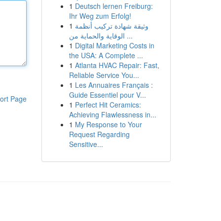
1
Deutsch lernen Freiburg:
Ihr Weg zum Erfolg!
1
وثيقة شهادة تركيب أنظمة
الوقاية والحماية من ...
1
Digital Marketing Costs in
the USA: A Complete ...
1
Atlanta HVAC Repair: Fast,
Reliable Service You...
1
Les Annuaires Français :
Guide Essentiel pour V...
ort Page
1
Perfect Hit Ceramics:
Achieving Flawlessness in...
1
My Response to Your
Request Regarding
Sensitive...