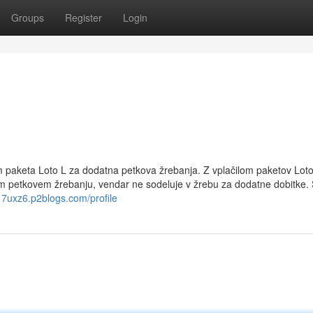
Groups
Register
Login
om paketa Loto L za dodatna petkova žrebanja. Z vplačilom paketov Loto
em petkovem žrebanju, vendar ne sodeluje v žrebu za dodatne dobitke
417uxz6.p2blogs.com/profile