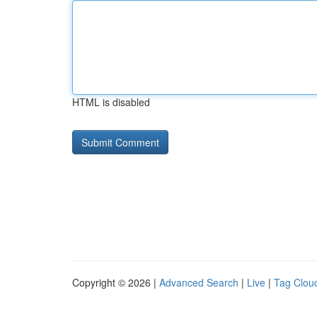
HTML is disabled
Copyright © 2026 |
Advanced Search
|
Live
|
Tag Clou