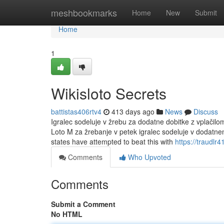
Home
meshbookmarks
Home
New
Submit
Home
1
Wikisloto Secrets
battistas406rtv4
413 days ago
News
Discuss
Igralec sodeluje v žrebu za dodatne dobitke z vplačil
Loto M za žrebanje v petek igralec sodeluje v dodatn
states have attempted to beat this with
https://traudlr
Comments
Who Upvoted
Comments
Submit a Comment
No HTML