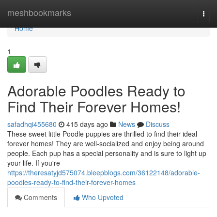
Home
meshbookmarks
Togg
navi
Home
1
Adorable Poodles Ready to
Find Their Forever Homes!
safadhqi455680
415 days ago
News
Discuss
These sweet little Poodle puppies are thrilled to find their ideal
forever homes! They are well-socialized and enjoy being around
people. Each pup has a special personality and is sure to light up
your life. If you're
https://theresatyjd575074.bleepblogs.com/36122148/adorable-
poodles-ready-to-find-their-forever-homes
Comments
Who Upvoted