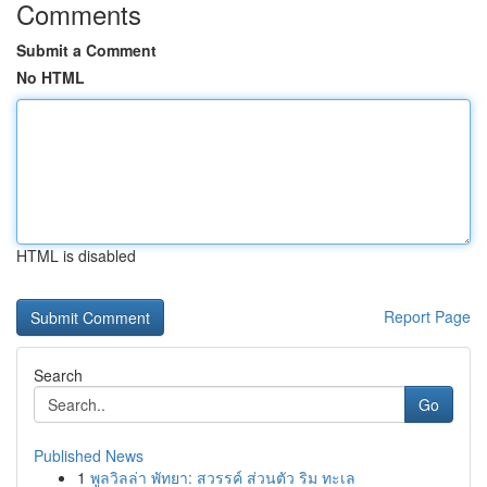
Comments
Submit a Comment
No HTML
HTML is disabled
Report Page
Search
Go
Published News
1
พูลวิลล่า พัทยา: สวรรค์ ส่วนตัว ริม ทะเล