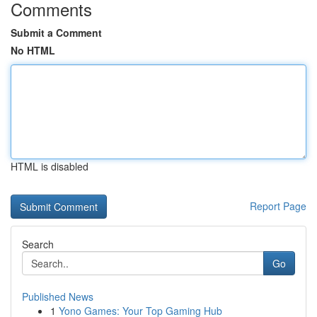
Comments
Submit a Comment
No HTML
HTML is disabled
Report Page
Search
Go
Published News
1
Yono Games: Your Top Gaming Hub