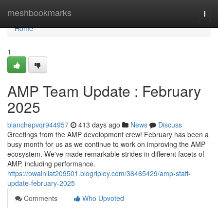
Home
meshbookmarks
Togg
navi
Home
1
AMP Team Update : February
2025
blanchepvqr944957
413 days ago
News
Discuss
Greetings from the AMP development crew! February has been a
busy month for us as we continue to work on improving the AMP
ecosystem. We've made remarkable strides in different facets of
AMP, including performance.
https://owainllat209501.blogripley.com/36465429/amp-staff-
update-february-2025
Comments
Who Upvoted