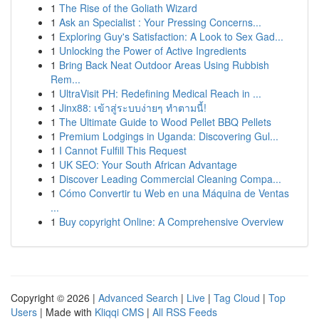
1
The Rise of the Goliath Wizard
1
Ask an Specialist : Your Pressing Concerns...
1
Exploring Guy's Satisfaction: A Look to Sex Gad...
1
Unlocking the Power of Active Ingredients
1
Bring Back Neat Outdoor Areas Using Rubbish
Rem...
1
UltraVisit PH: Redefining Medical Reach in ...
1
Jinx88: เข้าสู่ระบบง่ายๆ ทำตามนี้!
1
The Ultimate Guide to Wood Pellet BBQ Pellets
1
Premium Lodgings in Uganda: Discovering Gul...
1
I Cannot Fulfill This Request
1
UK SEO: Your South African Advantage
1
Discover Leading Commercial Cleaning Compa...
1
Cómo Convertir tu Web en una Máquina de Ventas
...
1
Buy copyright Online: A Comprehensive Overview
Copyright © 2026 |
Advanced Search
|
Live
|
Tag Cloud
|
Top
Users
| Made with
Kliqqi CMS
|
All RSS Feeds