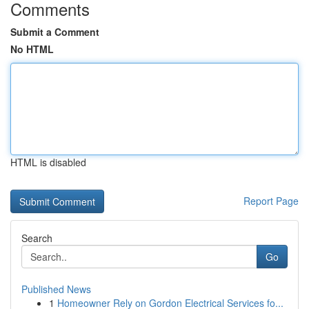
Comments
Submit a Comment
No HTML
HTML is disabled
Report Page
Search
Go
Published News
1
Homeowner Rely on Gordon Electrical Services fo...