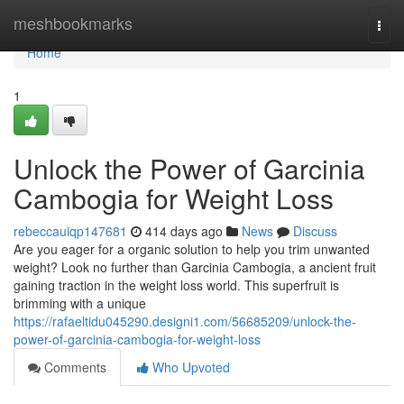
Home
meshbookmarks
Togg
navi
Home
1
Unlock the Power of Garcinia
Cambogia for Weight Loss
rebeccauiqp147681
414 days ago
News
Discuss
Are you eager for a organic solution to help you trim unwanted
weight? Look no further than Garcinia Cambogia, a ancient fruit
gaining traction in the weight loss world. This superfruit is
brimming with a unique
https://rafaeltidu045290.designi1.com/56685209/unlock-the-
power-of-garcinia-cambogia-for-weight-loss
Comments
Who Upvoted