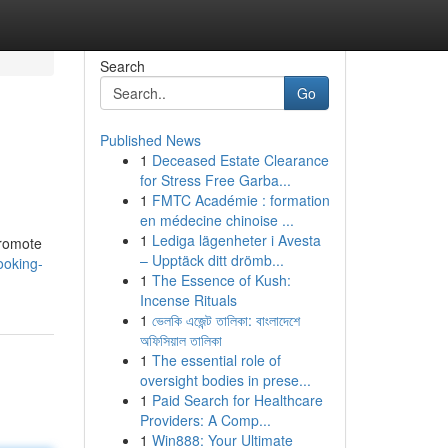
Search
Go
Published News
1
Deceased Estate Clearance
for Stress Free Garba...
1
FMTC Académie : formation
en médecine chinoise ...
1
Lediga lägenheter i Avesta
promote
– Upptäck ditt drömb...
ooking-
1
The Essence of Kush:
Incense Rituals
1
ভেলকি এজেন্ট তালিকা: বাংলাদেশে
অফিসিয়াল তালিকা
1
The essential role of
oversight bodies in prese...
1
Paid Search for Healthcare
Providers: A Comp...
1
Win888: Your Ultimate