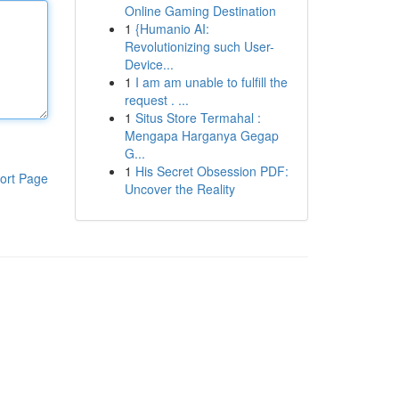
Online Gaming Destination
1
{Humanio AI:
Revolutionizing such User-
Device...
1
I am am unable to fulfill the
request . ...
1
Situs Store Termahal :
Mengapa Harganya Gegap
G...
1
His Secret Obsession PDF:
ort Page
Uncover the Reality