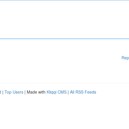
Rep
d
|
Top Users
| Made with
Kliqqi CMS
|
All RSS Feeds