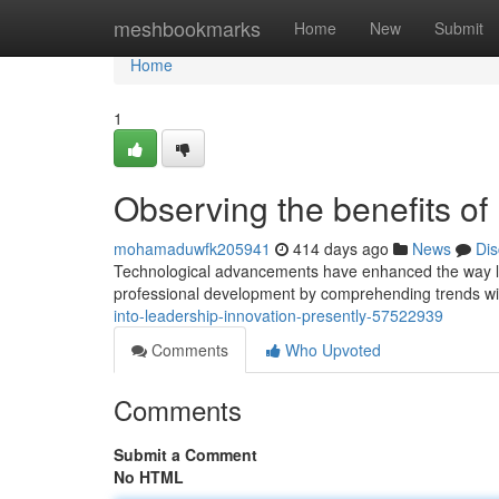
Home
meshbookmarks
Home
New
Submit
Home
1
Observing the benefits of 
mohamaduwfk205941
414 days ago
News
Dis
Technological advancements have enhanced the way le
professional development by comprehending trends withi
into-leadership-innovation-presently-57522939
Comments
Who Upvoted
Comments
Submit a Comment
No HTML