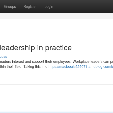
Groups
Register
Login
leadership in practice
cuss
aders interact and support their employees. Workplace leaders can 
n their field. Taking this into
https://macieeuls525071.amoblog.com/l