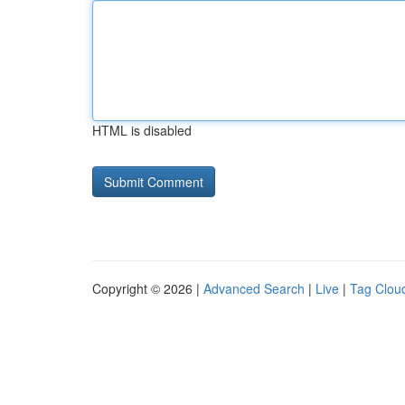
HTML is disabled
Copyright © 2026 |
Advanced Search
|
Live
|
Tag Clou