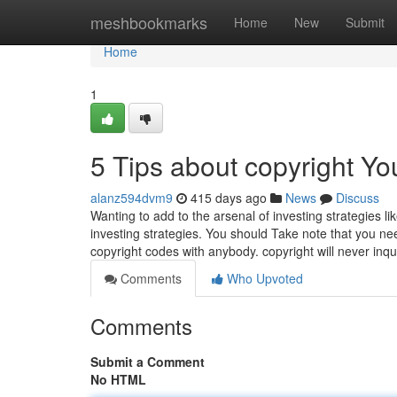
Home
meshbookmarks
Home
New
Submit
Home
1
5 Tips about copyright Y
alanz594dvm9
415 days ago
News
Discuss
Wanting to add to the arsenal of investing strategies li
investing strategies. You should Take note that you n
copyright codes with anybody. copyright will never inq
Comments
Who Upvoted
Comments
Submit a Comment
No HTML