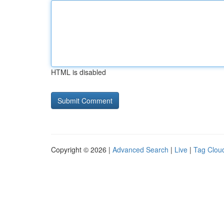
HTML is disabled
Copyright © 2026 |
Advanced Search
|
Live
|
Tag Clou