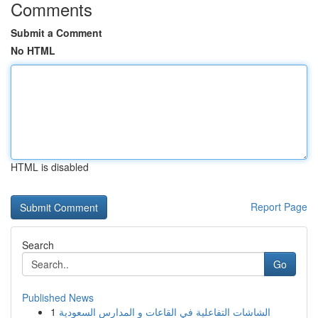
Comments
Submit a Comment
No HTML
HTML is disabled
Report Page
Search
Go
Published News
1
الشاشات التفاعلية في القاعات و المدارس السعودية