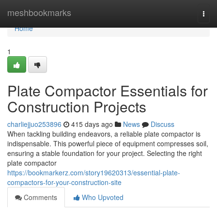
Home
meshbookmarks
Togg
navi
Home
1
Plate Compactor Essentials for
Construction Projects
charliejjuo253896
415 days ago
News
Discuss
When tackling building endeavors, a reliable plate compactor is
indispensable. This powerful piece of equipment compresses soil,
ensuring a stable foundation for your project. Selecting the right
plate compactor
https://bookmarkerz.com/story19620313/essential-plate-
compactors-for-your-construction-site
Comments
Who Upvoted