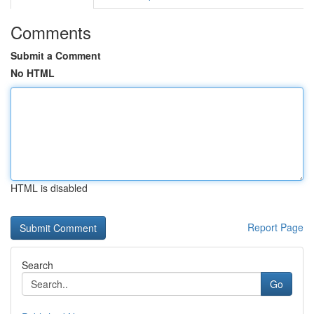
Comments
Submit a Comment
No HTML
HTML is disabled
Report Page
Search
Go