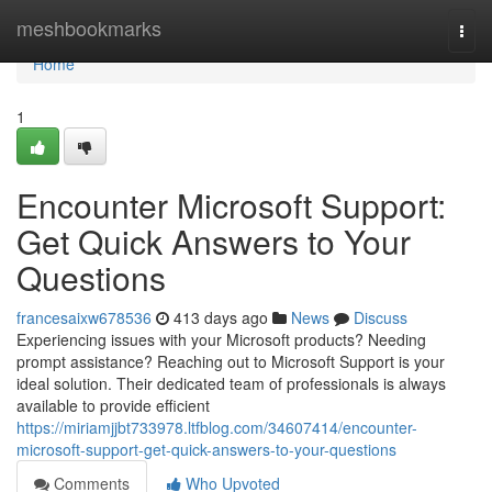
Home
meshbookmarks
Togg
navi
Home
1
Encounter Microsoft Support:
Get Quick Answers to Your
Questions
francesaixw678536
413 days ago
News
Discuss
Experiencing issues with your Microsoft products? Needing
prompt assistance? Reaching out to Microsoft Support is your
ideal solution. Their dedicated team of professionals is always
available to provide efficient
https://miriamjjbt733978.ltfblog.com/34607414/encounter-
microsoft-support-get-quick-answers-to-your-questions
Comments
Who Upvoted