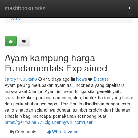
Home
meshbookmarks
Togg
navi
Home
1
Ayam kampung harga
Fundamentals Explained
carolynr000xsn6
413 days ago
News
Discuss
Ayam pelung merupakan ayam asli Indonesia yang dipelihara
masyarakat Cianjur. Ayam ini memiliki tiga sifat genetik yaitu
suara berkokok panjang dan mengalun, bentuk badan yang besar
dan pertumbuhannya cepat. Pastikan ia disediakan dengan cara
yang sihat dan selanginya dengan sumber protein dan hidangan
sihat lain bagi mencapai pemakanan seimbang buat
https://germainei778plg3.pennywiki.com/user
Comments
Who Upvoted