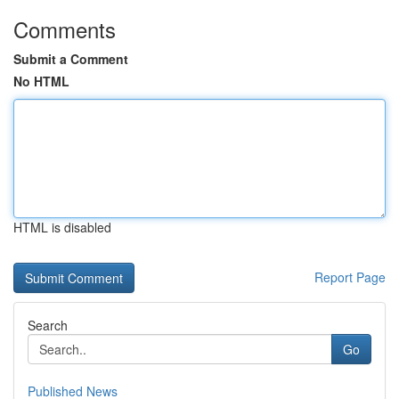
Comments
Submit a Comment
No HTML
HTML is disabled
Report Page
Search
Go
Published News