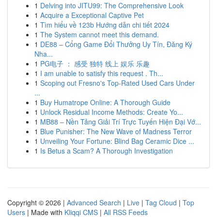
1
Delving into JITU99: The Comprehensive Look
1
Acquire a Exceptional Captive Pet
1
Tìm hiểu về 123b Hướng dẫn chi tiết 2024
1
The System cannot meet this demand.
1
DE88 – Cổng Game Đổi Thưởng Uy Tín, Đăng Ký
Nha...
1
PG电子 ： 感受 独特 线上 娱乐 乐趣
1
I am unable to satisfy this request . Th...
1
Scoping out Fresno's Top-Rated Used Cars Under
...
1
Buy Humatrope Online: A Thorough Guide
1
Unlock Residual Income Methods: Create Yo...
1
MB88 – Nền Tảng Giải Trí Trực Tuyến Hiện Đại Vớ...
1
Blue Punisher: The New Wave of Madness Terror
1
Unveiling Your Fortune: Blind Bag Ceramic Dice ...
1
Is Betus a Scam? A Thorough Investigation
Copyright © 2026 |
Advanced Search
|
Live
|
Tag Cloud
|
Top
Users
| Made with
Kliqqi CMS
|
All RSS Feeds