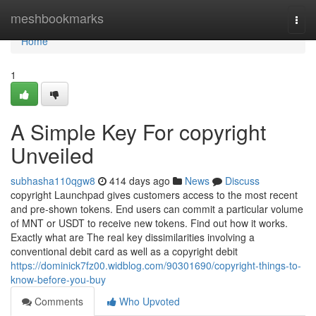
Home
meshbookmarks
Togg
navi
Home
1
A Simple Key For copyright
Unveiled
subhasha110qgw8
414 days ago
News
Discuss
copyright Launchpad gives customers access to the most recent
and pre-shown tokens. End users can commit a particular volume
of MNT or USDT to receive new tokens. Find out how it works.
Exactly what are The real key dissimilarities involving a
conventional debit card as well as a copyright debit
https://dominick7fz00.widblog.com/90301690/copyright-things-to-
know-before-you-buy
Comments
Who Upvoted