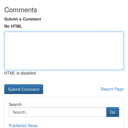
Comments
Submit a Comment
No HTML
HTML is disabled
Report Page
Search
Go
Published News