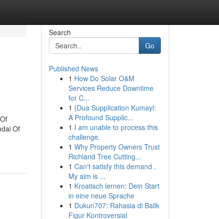
Search
Go
Published News
1
How Do Solar O&M
Services Reduce Downtime
for C...
1
{Dua Supplication Kumayl:
A Profound Supplic...
 Of
1
I am unable to process this
dai Of
challenge.
1
Why Property Owners Trust
Richland Tree Cutting...
1
Can't satisfy this demand .
My aim is ...
1
Kroatisch lernen: Dein Start
in eine neue Sprache
1
Dukun707: Rahasia di Balik
Figur Kontroversial