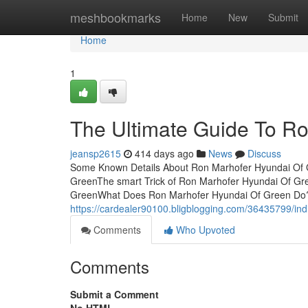
Home
meshbookmarks
Home
New
Submit
Home
1
The Ultimate Guide To R
jeansp2615
414 days ago
News
Discuss
Some Known Details About Ron Marhofer Hyundai Of G
GreenThe smart Trick of Ron Marhofer Hyundai Of Gr
GreenWhat Does Ron Marhofer Hyundai Of Green Do
https://cardealer90100.bligblogging.com/36435799/in
Comments
Who Upvoted
Comments
Submit a Comment