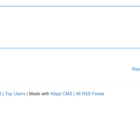
Rep
d
|
Top Users
| Made with
Kliqqi CMS
|
All RSS Feeds