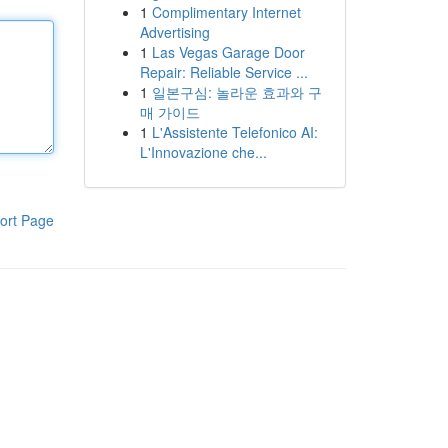
1
Complimentary Internet
Advertising
1
Las Vegas Garage Door
Repair: Reliable Service ...
1
일본구심: 놀라운 효과와 구
매 가이드
1
L'Assistente Telefonico AI:
L'Innovazione che...
ort Page