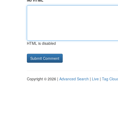
No HTML
HTML is disabled
Copyright © 2026 |
Advanced Search
|
Live
|
Tag Clou