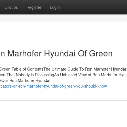
Groups
Register
Login
on Marhofer Hyundai Of Green
reen Table of ContentsThe Ultimate Guide To Ron Marhofer Hyundai
een That Nobody is DiscussingAn Unbiased View of Ron Marhofer Hyun
?Our Ron Marhofer Hyundai
dicators-on-ron-marhofer-hyundai-of-green-you-should-know