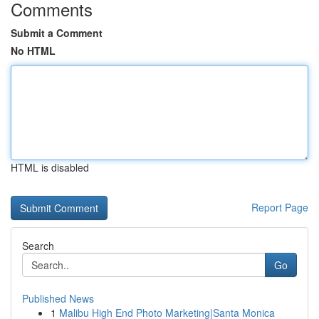
Comments
Submit a Comment
No HTML
HTML is disabled
Report Page
Search
Go
Published News
1
Malibu High End Photo Marketing|Santa Monica