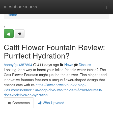
Home
meshbookmarks
Togg
navi
Home
1
Catit Flower Fountain Review:
Purrfect Hydration?
honeyfgzx357894
411 days ago
News
Discuss
Looking for a way to boost your feline friend's water intake? The
Catit Flower Fountain might just be the answer. This elegant and
innovative fountain features a unique flower-shaped design that
entices cats with its
https://lawsoncwst256522.blog-
kids.com/35906911/a-deep-dive-into-the-catit-flower-fountain-
does-it-deliver-on-hydration
Comments
Who Upvoted