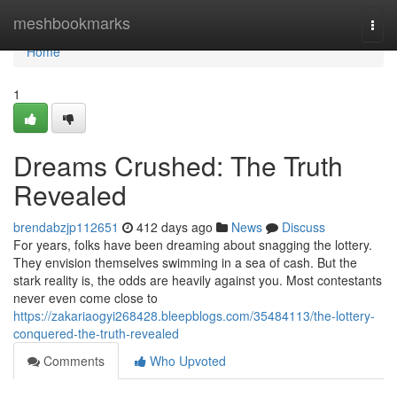
Home
meshbookmarks
Togg
navi
Home
1
Dreams Crushed: The Truth
Revealed
brendabzjp112651
412 days ago
News
Discuss
For years, folks have been dreaming about snagging the lottery.
They envision themselves swimming in a sea of cash. But the
stark reality is, the odds are heavily against you. Most contestants
never even come close to
https://zakariaogyi268428.bleepblogs.com/35484113/the-lottery-
conquered-the-truth-revealed
Comments
Who Upvoted