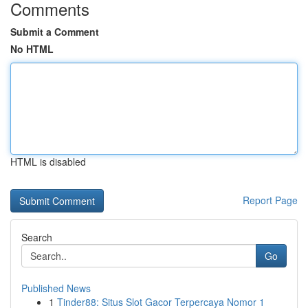
Comments
Submit a Comment
No HTML
HTML is disabled
Report Page
Search
Go
Published News
1
Tinder88: Situs Slot Gacor Terpercaya Nomor 1