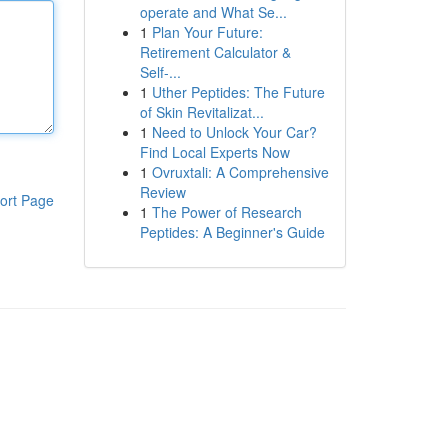
operate and What Se...
1
Plan Your Future:
Retirement Calculator &
Self-...
1
Uther Peptides: The Future
of Skin Revitalizat...
1
Need to Unlock Your Car?
Find Local Experts Now
1
Ovruxtali: A Comprehensive
Review
ort Page
1
The Power of Research
Peptides: A Beginner's Guide