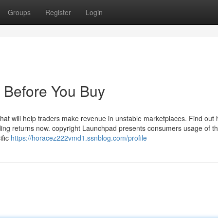
Groups
Register
Login
 Before You Buy
l that will help traders make revenue in unstable marketplaces. Find out
rading returns now. copyright Launchpad presents consumers usage of th
ific
https://horacez222vmd1.ssnblog.com/profile