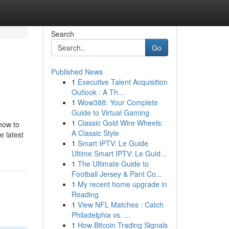
Search
Go
Published News
1
Executive Talent Acquisition
Outlook : A Th...
1
Wow388: Your Complete
Guide to Virtual Gaming
1
Classic Gold Wire Wheels:
 how to
A Classic Style
e latest
1
Smart IPTV: Le Guide
Ultime Smart IPTV: Le Guid...
1
The Ultimate Guide to
Football Jersey & Pant Co...
1
My recent home upgrade in
Reading
1
View NFL Matches : Catch
Philadelphia vs. ...
1
How Bitcoin Trading Signals