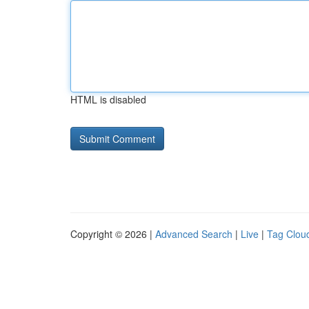
HTML is disabled
Copyright © 2026 |
Advanced Search
|
Live
|
Tag Clou