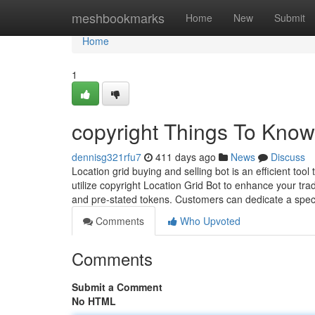
Home
meshbookmarks
Home
New
Submit
Home
1
copyright Things To Know
dennisg321rfu7
411 days ago
News
Discuss
Location grid buying and selling bot is an efficient too
utilize copyright Location Grid Bot to enhance your t
and pre-stated tokens. Customers can dedicate a spec
Comments
Who Upvoted
Comments
Submit a Comment
No HTML