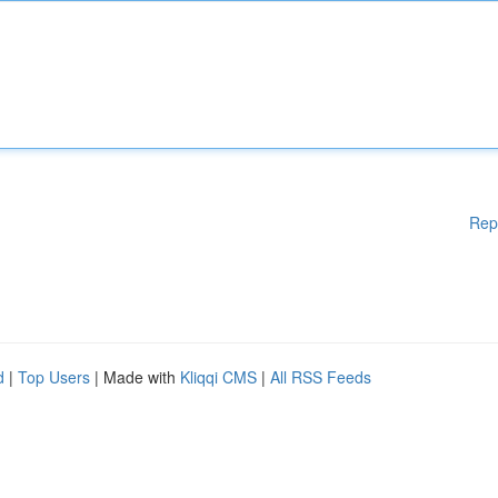
Rep
d
|
Top Users
| Made with
Kliqqi CMS
|
All RSS Feeds