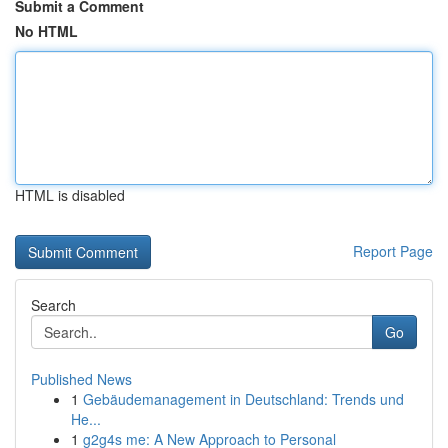
Submit a Comment
No HTML
HTML is disabled
Report Page
Search
Go
Published News
1
Gebäudemanagement in Deutschland: Trends und
He...
1
g2g4s me: A New Approach to Personal