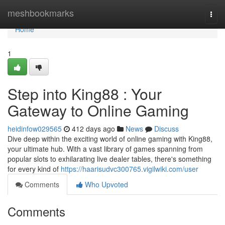
Home
meshbookmarks
Togg
navi
Home
1
Step into King88 : Your
Gateway to Online Gaming
heidinfow029565
412 days ago
News
Discuss
Dive deep within the exciting world of online gaming with King88,
your ultimate hub. With a vast library of games spanning from
popular slots to exhilarating live dealer tables, there's something
for every kind of
https://haarisudvc300765.vigilwiki.com/user
Comments
Who Upvoted
Comments