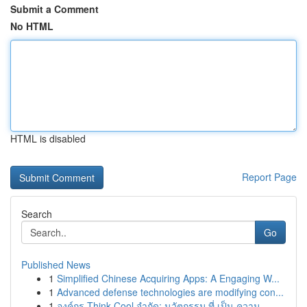
Submit a Comment
No HTML
HTML is disabled
Report Page
Search
Go
Published News
1
Simplified Chinese Acquiring Apps: A Engaging W...
1
Advanced defense technologies are modifying con...
1
องค์กร Think Cool จำกัด: นวัตกรรม ที่ เป็น ความ...