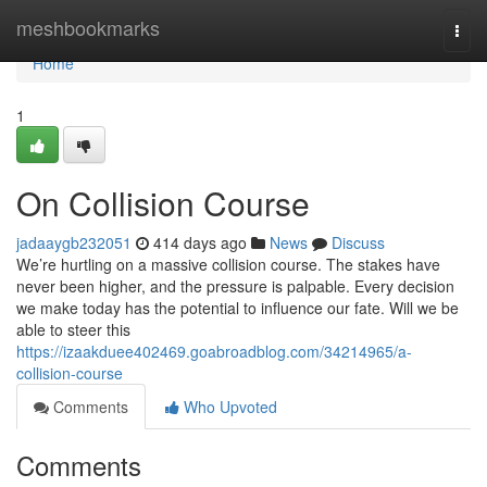
Home
meshbookmarks
Togg
navi
Home
1
On Collision Course
jadaaygb232051
414 days ago
News
Discuss
We’re hurtling on a massive collision course. The stakes have
never been higher, and the pressure is palpable. Every decision
we make today has the potential to influence our fate. Will we be
able to steer this
https://izaakduee402469.goabroadblog.com/34214965/a-
collision-course
Comments
Who Upvoted
Comments