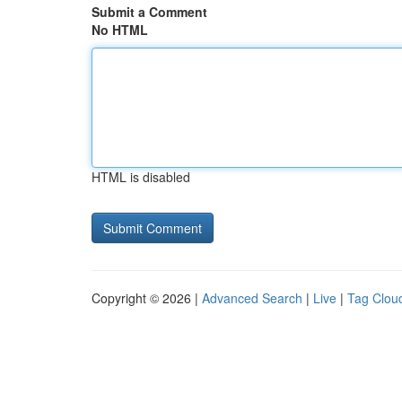
Submit a Comment
No HTML
HTML is disabled
Copyright © 2026 |
Advanced Search
|
Live
|
Tag Clou