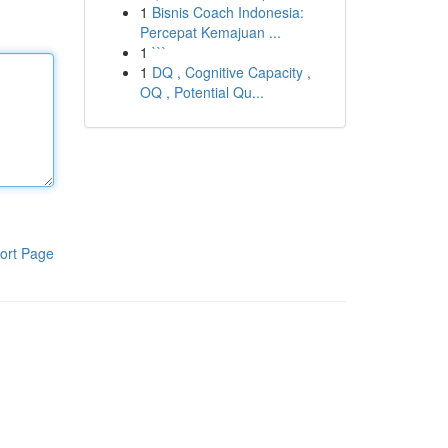
1
Bisnis Coach Indonesia:
Percepat Kemajuan ...
1
```
1
DQ , Cognitive Capacity ,
OQ , Potential Qu...
ort Page