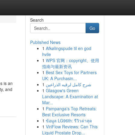
Search
Go
Published News
1
Afkølingspude til en god
hvile
1
WPS 官网：copyright、使用
指南与最新资讯
1
Best Sex Toys for Partners
UK: A Purchasin...
s is an
1
شرح كامل لرقيه الذراعين
ty, and
1
Glasgow's Green
Landscape: A Examination at
Mar...
1
Pampanga's Top Retreats:
Best Exclusive Resorts
1
ข้อมูล LG96th: รีวิวล่าสุด
1
ViriFlow Reviews: Can This
Liquid Prostate Drop...