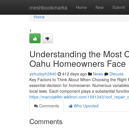
Home
meshbookmarks
Home
New
Submit
Home
1
Understanding the Most 
Oahu Homeowners Face
yehudayh2840
412 days ago
News
Discuss
Key Factors to Think About When Choosing the Right Ro
essential decision for homeowner. Numerous variables e
local laws. Each component plays a substantial functio
https://marcojwfkh.wikitron.com/1591343/roof_repai
Comments
Who Upvoted
Comments