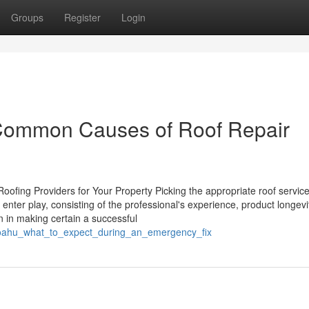
Groups
Register
Login
Common Causes of Roof Repair
ofing Providers for Your Property Picking the appropriate roof service
nter play, consisting of the professional's experience, product longevi
n in making certain a successful
r_oahu_what_to_expect_during_an_emergency_fix