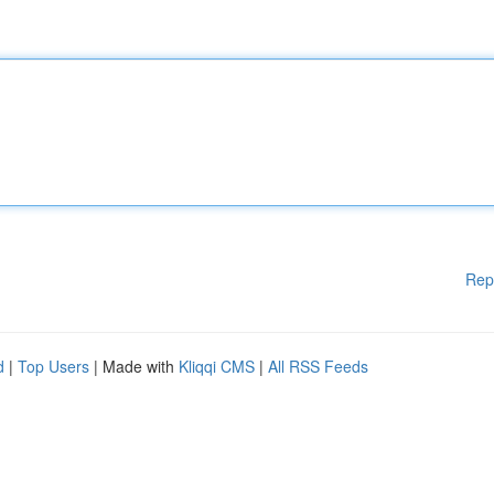
Rep
d
|
Top Users
| Made with
Kliqqi CMS
|
All RSS Feeds