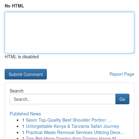
No HTML
HTML is disabled
Report Page
Search
Go
Published News
1
Savor Top-Quality Beef Shoulder Portion: ...
1
Unforgettable Kenya & Tanzania Safari Journey
1
Practical Waste Removal Services Utilizing Dece...
1
Tips Beli Higgs Domino Koin Domino Harga M...