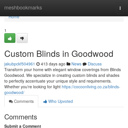
Home
meshbookmarks
Togg
navi
Home
1
Custom Blinds in Goodwood
jakubpckf504961
413 days ago
News
Discuss
Transform your home with elegant window coverings from Blinds
Goodwood. We specialize in creating custom blinds and shades
to perfectly accentuate your unique style and requirements.
Whether you're looking for light
https://cocoonliving.co.za/blinds-
goodwood/
Comments
Who Upvoted
Comments
Submit a Comment