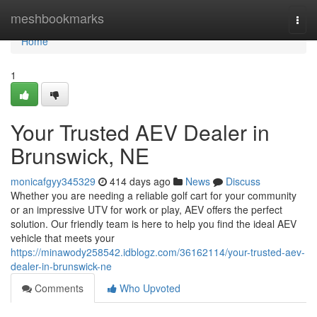
Home
meshbookmarks
Togg
navi
Home
1
Your Trusted AEV Dealer in
Brunswick, NE
monicafgyy345329
414 days ago
News
Discuss
Whether you are needing a reliable golf cart for your community
or an impressive UTV for work or play, AEV offers the perfect
solution. Our friendly team is here to help you find the ideal AEV
vehicle that meets your
https://minawody258542.idblogz.com/36162114/your-trusted-aev-
dealer-in-brunswick-ne
Comments
Who Upvoted