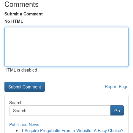
Comments
Submit a Comment
No HTML
HTML is disabled
Report Page
Search
Go
Published News
1
Acquire Pregabalin From a Website: A Easy Choice?