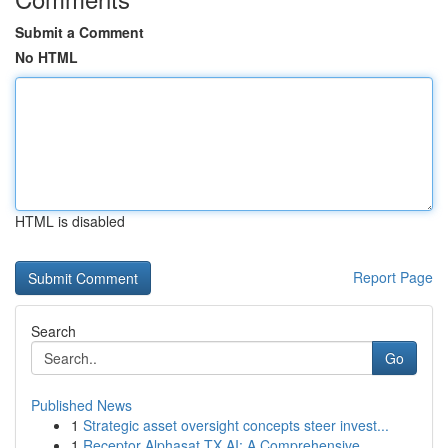
Submit a Comment
No HTML
HTML is disabled
Report Page
Search
Go
Published News
1
Strategic asset oversight concepts steer invest...
1
Receptor Alphasat TX AI: A Comprehensive