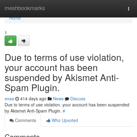
Home
meshbookmarks
Togg
navi
Home
1
Due to terms of use violation,
your account has been
suspended by Akismet Anti-
Spam Plugin.
evaa
414 days ago
News
Discuss
Due to terms of use violation, your account has been suspended
by Akismet Anti-Spam Plugin.
#
Comments
Who Upvoted
Comments