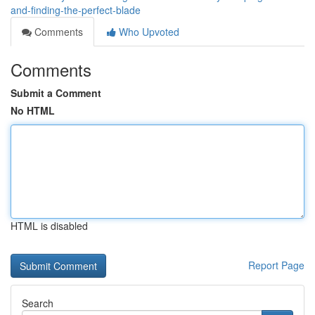
and-finding-the-perfect-blade
Comments
Who Upvoted
Comments
Submit a Comment
No HTML
HTML is disabled
Report Page
Search