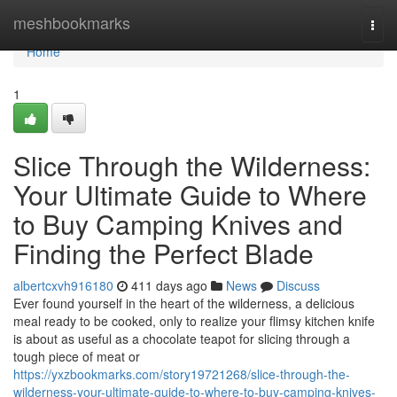
Home
meshbookmarks
Togg
navi
Home
1
Slice Through the Wilderness:
Your Ultimate Guide to Where
to Buy Camping Knives and
Finding the Perfect Blade
albertcxvh916180
411 days ago
News
Discuss
Ever found yourself in the heart of the wilderness, a delicious
meal ready to be cooked, only to realize your flimsy kitchen knife
is about as useful as a chocolate teapot for slicing through a
tough piece of meat or
https://yxzbookmarks.com/story19721268/slice-through-the-
wilderness-your-ultimate-guide-to-where-to-buy-camping-knives-