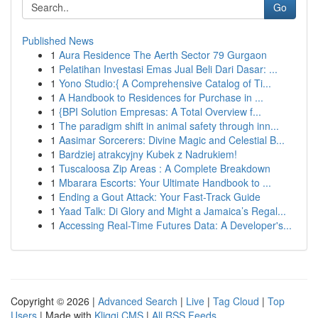
Go
Published News
1
Aura Residence The Aerth Sector 79 Gurgaon
1
Pelatihan Investasi Emas Jual Beli Dari Dasar: ...
1
Yono Studio:{ A Comprehensive Catalog of Ti...
1
A Handbook to Residences for Purchase in ...
1
{BPI Solution Empresas: A Total Overview f...
1
The paradigm shift in animal safety through inn...
1
Aasimar Sorcerers: Divine Magic and Celestial B...
1
Bardziej atrakcyjny Kubek z Nadrukiem!
1
Tuscaloosa Zip Areas : A Complete Breakdown
1
Mbarara Escorts: Your Ultimate Handbook to ...
1
Ending a Gout Attack: Your Fast-Track Guide
1
Yaad Talk: Di Glory and Might a Jamaica’s Regal...
1
Accessing Real-Time Futures Data: A Developer's...
Copyright © 2026 |
Advanced Search
|
Live
|
Tag Cloud
|
Top
Users
| Made with
Kliqqi CMS
|
All RSS Feeds