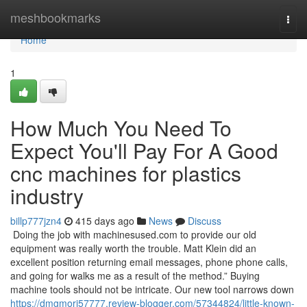
Home
meshbookmarks
Togg
navi
Home
1
How Much You Need To
Expect You'll Pay For A Good
cnc machines for plastics
industry
billp777jzn4
415 days ago
News
Discuss
Doing the job with machinesused.com to provide our old
equipment was really worth the trouble. Matt Klein did an
excellent position returning email messages, phone phone calls,
and going for walks me as a result of the method.” Buying
machine tools should not be intricate. Our new tool narrows down
https://dmgmori57777.review-blogger.com/57344824/little-known-