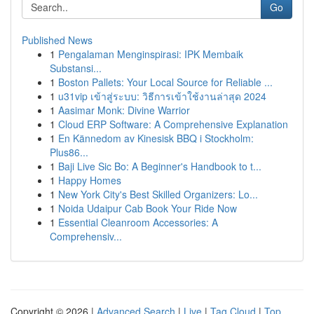
Go
Published News
1
Pengalaman Menginspirasi: IPK Membaik
Substansi...
1
Boston Pallets: Your Local Source for Reliable ...
1
u31vip เข้าสู่ระบบ: วิธีการเข้าใช้งานล่าสุด 2024
1
Aasimar Monk: Divine Warrior
1
Cloud ERP Software: A Comprehensive Explanation
1
En Kännedom av Kinesisk BBQ i Stockholm:
Plus86...
1
Baji Live Sic Bo: A Beginner's Handbook to t...
1
Happy Homes
1
New York City's Best Skilled Organizers: Lo...
1
Noida Udaipur Cab Book Your Ride Now
1
Essential Cleanroom Accessories: A
Comprehensiv...
Copyright © 2026 |
Advanced Search
|
Live
|
Tag Cloud
|
Top