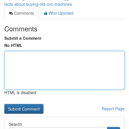
facts-about-buying-old-cnc-machines
Comments
Who Upvoted
Comments
Submit a Comment
No HTML
HTML is disabled
Report Page
Search