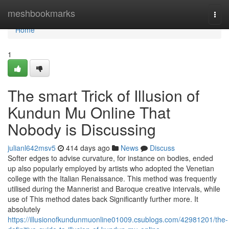
Home
meshbookmarks
Togg
navi
Home
1
The smart Trick of Illusion of
Kundun Mu Online That
Nobody is Discussing
julianl642msv5
414 days ago
News
Discuss
Softer edges to advise curvature, for instance on bodies, ended
up also popularly employed by artists who adopted the Venetian
college with the Italian Renaissance. This method was frequently
utilised during the Mannerist and Baroque creative intervals, while
use of This method dates back Significantly further more. It
absolutely
https://illusionofkundunmuonline01009.csublogs.com/42981201/the-