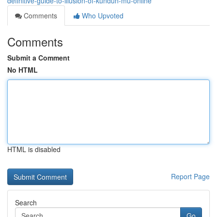
definitive-guide-to-illusion-of-kundun-mu-online
Comments
Who Upvoted
Comments
Submit a Comment
No HTML
HTML is disabled
Report Page
Search
Go