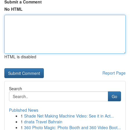
Submit a Comment
No HTML
HTML is disabled
Report Page
Search
Go
Published News
1
Shade Net Making Machine Video: See it in Act...
1
dnata Travel Bahrain
1
360 Photo Magic: Photo Booth and 360 Video Boot...