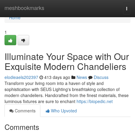
Home
meshbookmarks
Togg
navi
Home
1
Illuminate Your Space with Our
Exquisite Modern Chandeliers
elodieaels202397
413 days ago
News
Discuss
Transform your living room into a haven of style and
sophistication with SEUS Lighting's breathtaking collection of
modern chandeliers. Handcrafted from the finest materials, these
luminous fixtures are sure to enchant
https://biopedic.net
Comments
Who Upvoted
Comments