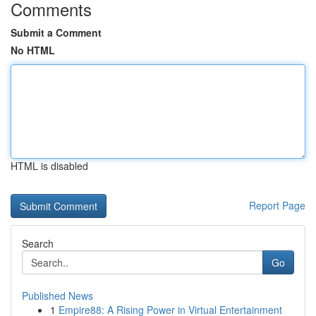
Comments
Submit a Comment
No HTML
HTML is disabled
Report Page
Search
Go
Published News
1
Empire88: A Rising Power in Virtual Entertainment