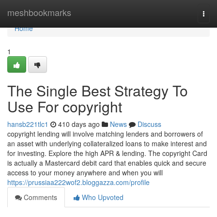
Home
meshbookmarks
Togg
navi
Home
1
The Single Best Strategy To
Use For copyright
hansb221tlc1
410 days ago
News
Discuss
copyright lending will involve matching lenders and borrowers of
an asset with underlying collateralized loans to make interest and
for investing. Explore the high APR & lending. The copyright Card
is actually a Mastercard debit card that enables quick and secure
access to your money anywhere and when you will
https://prussiaa222wof2.bloggazza.com/profile
Comments
Who Upvoted